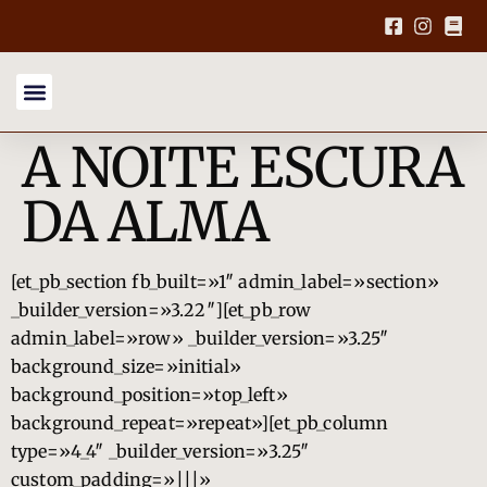
A NOITE ESCURA
DA ALMA
[et_pb_section fb_built=»1″ admin_label=»section»
_builder_version=»3.22″][et_pb_row
admin_label=»row» _builder_version=»3.25″
background_size=»initial»
background_position=»top_left»
background_repeat=»repeat»][et_pb_column
type=»4_4″ _builder_version=»3.25″
custom_padding=»|||»