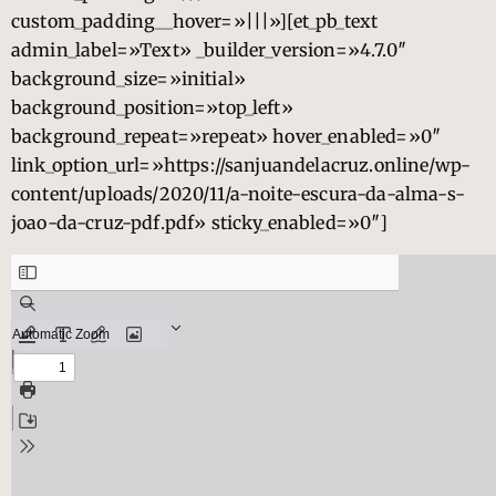
custom_padding__hover=»|||»][et_pb_text
admin_label=»Text» _builder_version=»4.7.0″
background_size=»initial»
background_position=»top_left»
background_repeat=»repeat» hover_enabled=»0″
link_option_url=»https://sanjuandelacruz.online/wp-
content/uploads/2020/11/a-noite-escura-da-alma-s-
joao-da-cruz-pdf.pdf» sticky_enabled=»0″]