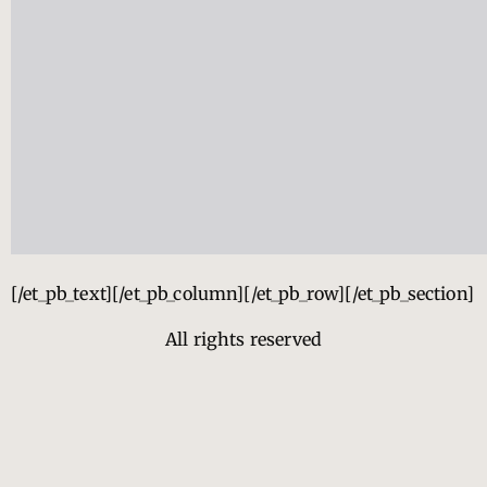
[/et_pb_text][/et_pb_column][/et_pb_row][/et_pb_section]
All rights reserved